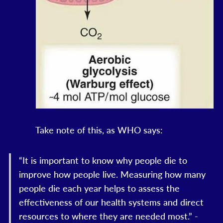
Take note of this, as WHO says:
“It is important to know why people die to
improve how people live. Measuring how many
people die each year helps to assess the
effectiveness of our health systems and direct
resources to where they are needed most.” -