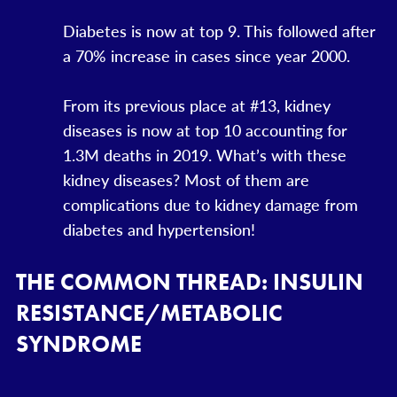
Diabetes is now at top 9. This followed after
a 70% increase in cases since year 2000.
From its previous place at #13, kidney
diseases is now at top 10 accounting for
1.3M deaths in 2019. What’s with these
kidney diseases? Most of them are
complications due to kidney damage from
diabetes and hypertension!
THE COMMON THREAD: INSULIN
RESISTANCE/METABOLIC
SYNDROME