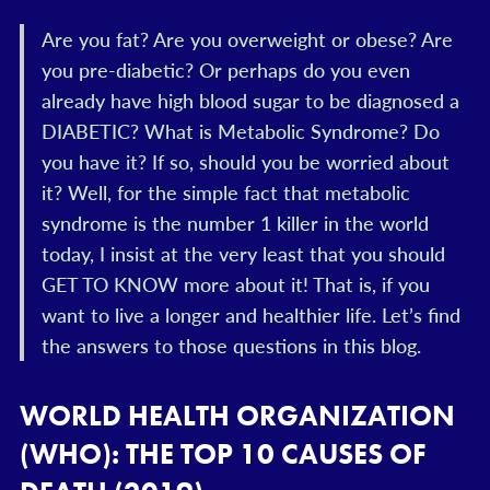
Are you fat? Are you overweight or obese? Are
you pre-diabetic? Or perhaps do you even
already have high blood sugar to be diagnosed a
DIABETIC? What is Metabolic Syndrome? Do
you have it? If so, should you be worried about
it? Well, for the simple fact that metabolic
syndrome is the number 1 killer in the world
today, I insist at the very least that you should
GET TO KNOW more about it! That is, if you
want to live a longer and healthier life. Let’s find
the answers to those questions in this blog.
WORLD HEALTH ORGANIZATION
(WHO): THE TOP 10 CAUSES OF