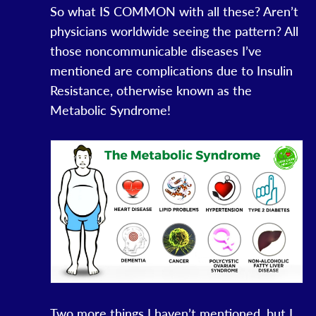
So what IS COMMON with all these? Aren’t
physicians worldwide seeing the pattern? All
those noncommunicable diseases I’ve
mentioned are complications due to Insulin
Resistance, otherwise known as the
Metabolic Syndrome!
Two more things I haven’t mentioned, but I