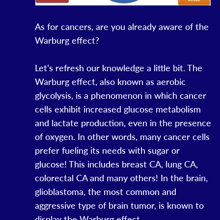
As for cancers, are you already aware of the
Warburg effect?
Let’s refresh our knowledge a little bit. The
Warburg effect, also known as aerobic
glycolysis, is a phenomenon in which cancer
cells exhibit increased glucose metabolism
and lactate production, even in the presence
of oxygen. In other words, many cancer cells
prefer fueling its needs with sugar or
glucose! This includes breast CA, lung CA,
colorectal CA and many others! In the brain,
glioblastoma, the most common and
aggressive type of brain tumor, is known to
display the Warburg effect.