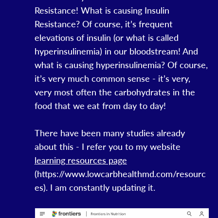
Resistance! What is causing Insulin
Resistance? Of course, it’s frequent
elevations of insulin (or what is called
hyperinsulinemia) in our bloodstream! And
what is causing hyperinsulinemia? Of course,
it’s very much common sense - it’s very,
very most often the carbohydrates in the
food that we eat from day to day!
There have been many studies already
about this - I refer you to my website
learning resources page
(https://www.lowcarbhealthmd.com/resourc
es). I am constantly updating it.