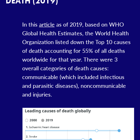
DEATH (2019)
In this
article
as of 2019, based on WHO
Global Health Estimates, the World Health
Organization listed down the Top 10 causes
of death accounting for 55% of all deaths
worldwide for that year. There were 3
overall categories of death causes:
communicable (which included infectious
and parasitic diseases), noncommunicable
and injuries.