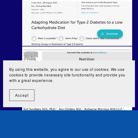
By using this website, you agree to our use of cookies. We use
cookies to provide necessary site functionality and provide you
with a great experience.
Accept