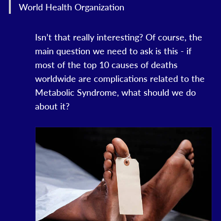
World Health Organization
Isn’t that really interesting? Of course, the
main question we need to ask is this - if
most of the top 10 causes of deaths
worldwide are complications related to the
Metabolic Syndrome, what should we do
about it?