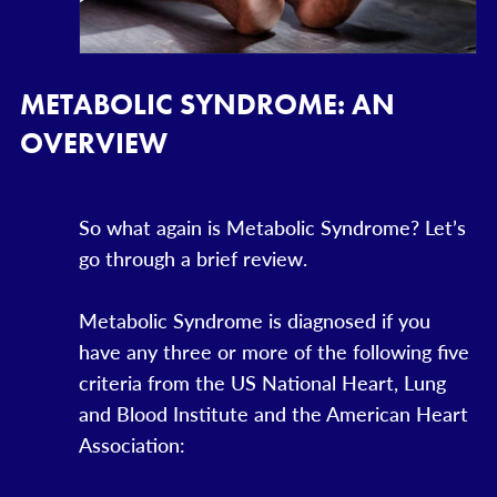
METABOLIC SYNDROME: AN
OVERVIEW
So what again is Metabolic Syndrome? Let’s
go through a brief review.
Metabolic Syndrome is diagnosed if you
have any three or more of the following five
criteria from the US National Heart, Lung
and Blood Institute and the American Heart
Association: