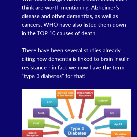
think are worth mentioning: Alzheimer’s
disease and other dementias, as well as
cancers. WHO have also listed them down
in the TOP 10 causes of death.
There have been several studies already
citing how dementia is linked to brain insulin
resistance - in fact we now have the term
“type 3 diabetes” for that!