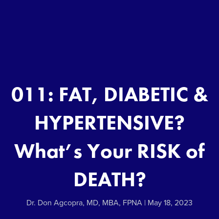
011: FAT, DIABETIC &
HYPERTENSIVE?
What’s Your RISK of
DEATH?
Dr. Don Agcopra, MD, MBA, FPNA
May 18, 2023