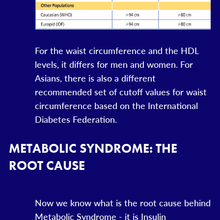
For the waist circumference and the HDL
levels, it differs for men and women. For
Asians, there is also a different
recommended set of cutoff values for waist
circumference based on the International
Diabetes Federation.
METABOLIC SYNDROME: THE
ROOT CAUSE
Now we know what is the root cause behind
Metabolic Syndrome - it is Insulin