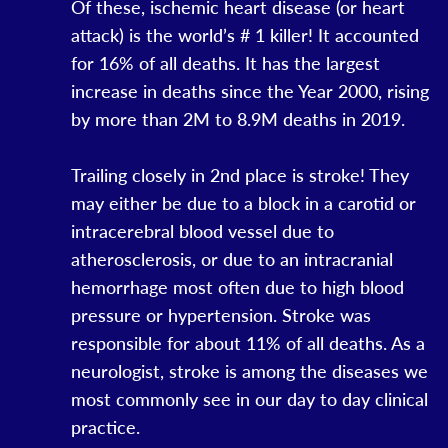
Of these, ischemic heart disease (or heart
attack) is the world’s # 1 killer! It accounted
for 16% of all deaths. It has the largest
increase in deaths since the Year 2000, rising
by more than 2M to 8.9M deaths in 2019.
Trailing closely in 2nd place is stroke! They
may either be due to a block in a carotid or
intracerebral blood vessel due to
atherosclerosis, or due to an intracranial
hemorrhage most often due to high blood
pressure or hypertension. Stroke was
responsible for about 11% of all deaths. As a
neurologist, stroke is among the diseases we
most commonly see in our day to day clinical
practice.