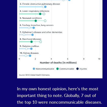
In my own honest opinion, here’s the most
important thing to note. Globally, 7 out of
the top 10 were noncommunicable diseases.