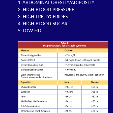
1. ABDOMINAL OBESITY/ADIPOSITY
2. HIGH BLOOD PRESSURE
3. HIGH TRIGLYCERIDES
4. HIGH BLOOD SUGAR
5. LOW HDL