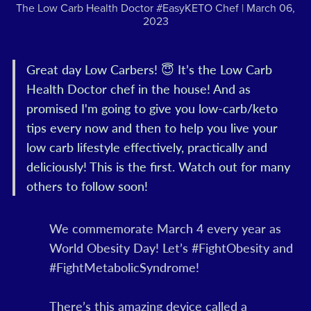
The Low Carb Health Doctor #EasyKETO Chef
March 06,
2023
Great day Low Carbers! 😇 It’s the Low Carb
Health Doctor chef in the house! And as
promised I'm going to give you low-carb/keto
tips every now and then to help you live your
low carb lifestyle effectively, practically and
deliciously! This is the first. Watch out for many
others to follow soon!
We commemorate March 4 every year as
World Obesity Day! Let’s #FightObesity and
#FightMetabolicSyndrome!
There’s this amazing device called a