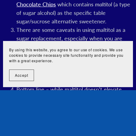
Chocolate Chips
which contains
maltitol
(a type
of sugar alcohol) as the specific table
sugar/sucrose alternative sweetener.
There are some caveats in using maltitol as a
sugar replacement, especially when you are
doing a strict ketogenic diet. It contains about
By using this website, you agree to our use of cookies. We use
2.1 kcal/g, is about 90% in sweetness
cookies to provide necessary site functionality and provide you
with a great experience.
compared to table sugar (sucrose), and has a
glycemic index (GI) of 35 (as compared to the
Accept
100 of pure glucose).
Bottom line – while maltitol doesn’t elevate
blood sugar/glucose as high as plain table sugar
(sucrose) since it has a lower glycemic index
(GI), it still provides some carbs. If you choose
to have items containing maltitol while you are
doing a strict keto diet, do use it sparingly.