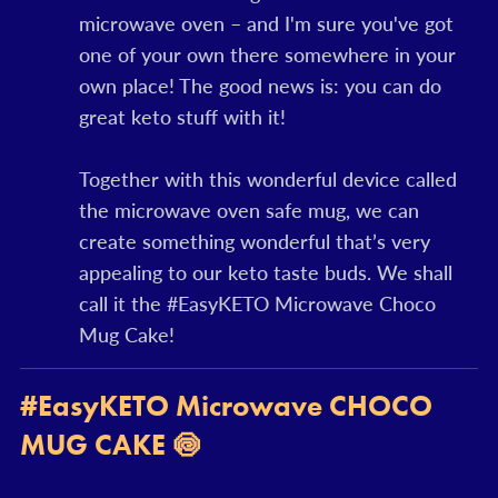
microwave oven – and I'm sure you've got
one of your own there somewhere in your
own place! The good news is: you can do
great keto stuff with it!
Together with this wonderful device called
the microwave oven safe mug, we can
create something wonderful that’s very
appealing to our keto taste buds. We shall
call it the #EasyKETO Microwave Choco
Mug Cake!
#EasyKETO Microwave CHOCO
MUG CAKE 🍥