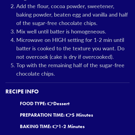
Add the flour, cocoa powder, sweetener,
baking powder, beaten egg and vanilla and half
of the sugar-free chocolate chips.
Mix well until batter is homogeneous.
Microwave on HIGH setting for 1-2 min until
batter is cooked to the texture you want. Do
not overcook (cake is dry if overcooked).
Top with the remaining half of the sugar-free
chocolate chips.
RECIPE INFO
FOOD TYPE: 👉
Dessert
PREPARATION TIME: 👉
5 Minutes
BAKING TIME: 👉
1-2 Minutes