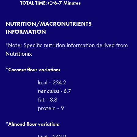
TOTAL TIME: 👉
6-7 Minutes
NUTRITION/MACRONUTRIENTS
INFORMATION
*Note: Specific nutrition information derived from
Nutritionix
*Coconut flour variation:
kcal - 234.2
net carbs - 6.7
fat - 8.8
protein - 9
*Almond flour variation:
kcal - 343.8