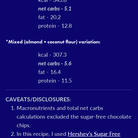
net carbs - 5.1
fat - 20.2
protein - 12.8
*Mixed (almond + coconut flour) variation:
kcal - 307.3
net carbs - 5.6
fat - 16.4
protein - 11.5
CAVEATS/DISCLOSURES:
Macronutrients and total net carbs
calculations excluded the sugar-free chocolate
chips.
In this recipe, I used
Hershey’s Sugar Free