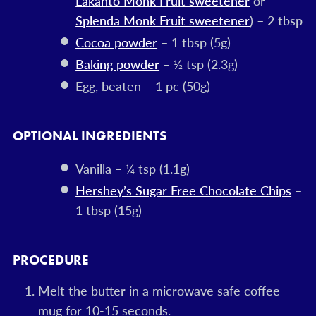
Lakanto Monk Fruit sweetener
or
Splenda Monk Fruit sweetener
) – 2 tbsp
Cocoa powder
– 1 tbsp (5g)
Baking powder
– ½ tsp (2.3g)
Egg, beaten – 1 pc (50g)
OPTIONAL INGREDIENTS
Vanilla – ¼ tsp (1.1g)
Hershey’s Sugar Free Chocolate Chips
–
1 tbsp (15g)
PROCEDURE
Melt the butter in a microwave safe coffee
mug for 10-15 seconds.