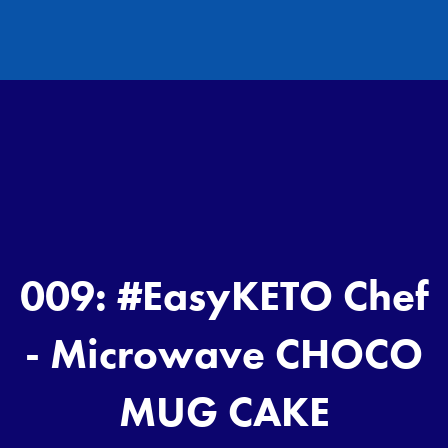
009: #EasyKETO Chef
- Microwave CHOCO
MUG CAKE