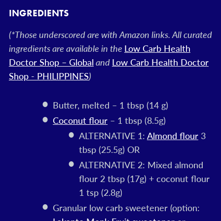
INGREDIENTS
(*Those underscored are with Amazon links. All curated
ingredients are available in the
Low Carb Health
Doctor Shop – Global
and
Low Carb Health Doctor
Shop - PHILIPPINES
)
Butter, melted – 1 tbsp (14 g)
Coconut flour
– 1 tbsp (8.5g)
ALTERNATIVE 1:
Almond flour
3
tbsp (25.5g) OR
ALTERNATIVE 2: Mixed almond
flour 2 tbsp (17g) + coconut flour
1 tsp (2.8g)
Granular low carb sweetener (option: